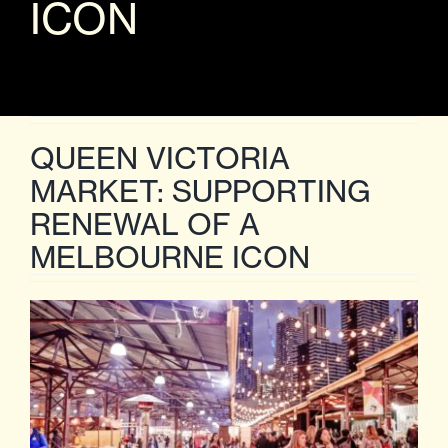
ICON
QUEEN VICTORIA
MARKET: SUPPORTING
RENEWAL OF A
MELBOURNE ICON