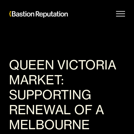
Skip
to
content
QUEEN VICTORIA
MARKET:
SUPPORTING
RENEWAL OF A
MELBOURNE