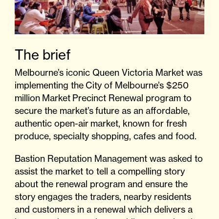
The brief
Melbourne’s iconic Queen Victoria Market was
implementing the
City of Melbourne’s $250
million
Market
Precinct Renewal program to
secure the m
arket’s
future as an affordable,
authentic open-air
market
, known for fresh
produce, specialty shopping, cafes and food.
Bastion Reputation Management was asked to
assist the market to tell a compelling story
about the renewal program and ensure the
story engages the traders, nearby residents
and customers in a renewal which delivers a