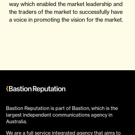
way which enabled the market leadership and
the traders of the market to successfully have
a voice in promoting the vision for the market.
Bastion Reputation is part of Bastion, which is the
largest independent communications agency in
Australia.
We are a full service integrated agency that aims to