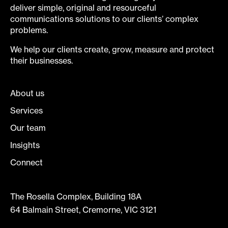
deliver simple, original and resourceful
communications solutions to our clients’ complex
problems.
We help our clients create, grow, measure and protect
their businesses.
About us
Services
Our team
Insights
Connect
The Rosella Complex, Building 18A
64 Balmain Street, Cremorne, VIC 3121