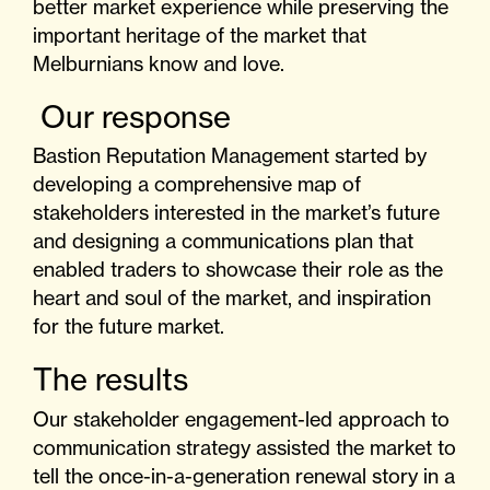
better market experience while preserving the
important heritage of the market that
Melburnians know and love.
Our response
Bastion Reputation Management started by
developing a comprehensive map of
stakeholders interested in the market’s future
and designing a communications plan that
enabled traders to showcase their role as the
heart and soul of the market, and inspiration
for the future market.
The results
Our stakeholder engagement-led approach to
communication strategy assisted the market to
tell the once-in-a-generation renewal story in a