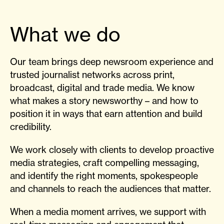
What we do
Our team brings deep newsroom experience and
trusted journalist networks across print,
broadcast, digital and trade media. We know
what makes a story newsworthy – and how to
position it in ways that earn attention and build
credibility.
We work closely with clients to develop proactive
media strategies, craft compelling messaging,
and identify the right moments, spokespeople
and channels to reach the audiences that matter.
When a media moment arrives, we support with