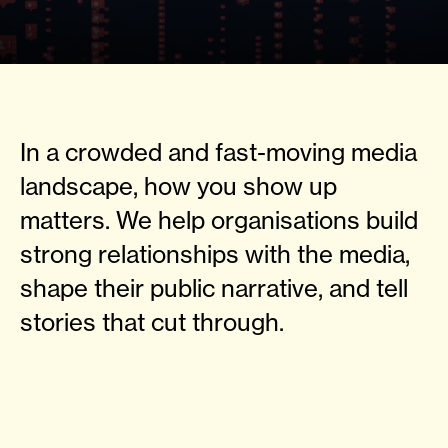
In a crowded and fast-moving media
landscape, how you show up
matters. We help organisations build
strong relationships with the media,
shape their public narrative, and tell
stories that cut through.