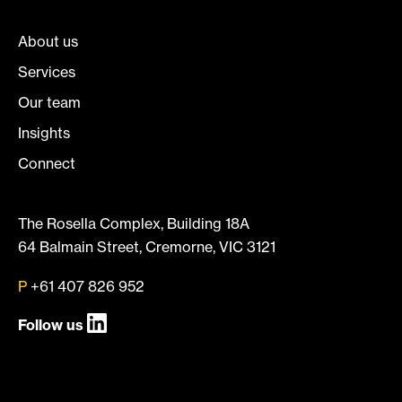
About us
Services
Our team
Insights
Connect
The Rosella Complex, Building 18A
64 Balmain Street, Cremorne, VIC 3121
P
+61 407 826 952
Follow us