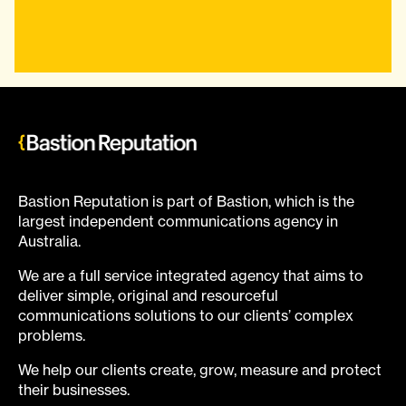
Bastion Reputation is part of Bastion, which is the
largest independent communications agency in
Australia.
We are a full service integrated agency that aims to
deliver simple, original and resourceful
communications solutions to our clients’ complex
problems.
We help our clients create, grow, measure and protect
their businesses.