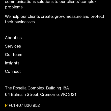
communications solutions to our clients’ complex
problems.
We help our clients create, grow, measure and protect
their businesses.
About us
Services
Our team
Insights
Connect
The Rosella Complex, Building 18A
64 Balmain Street, Cremorne, VIC 3121
P
+61 407 826 952