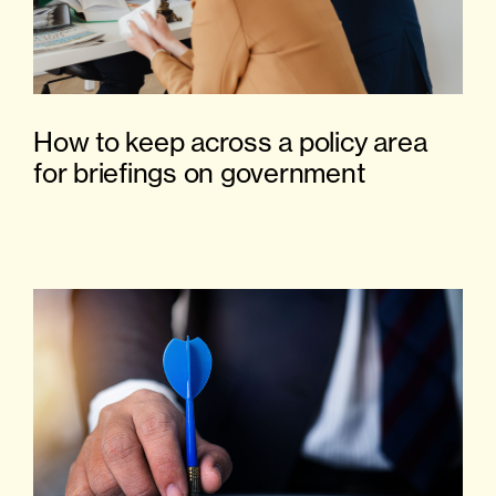
How to keep across a policy area
for briefings on government