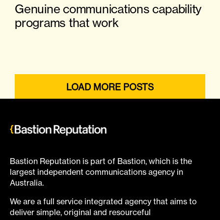
Genuine communications capability
programs that work
LOAD MORE POSTS
Bastion Reputation is part of Bastion, which is the
largest independent communications agency in
Australia.
We are a full service integrated agency that aims to
deliver simple, original and resourceful