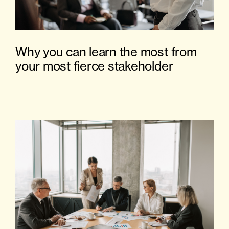
Why you can learn the most from
your most fierce stakeholder