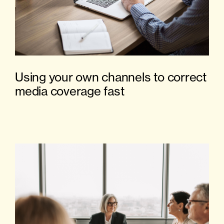
Using your own channels to correct
media coverage fast