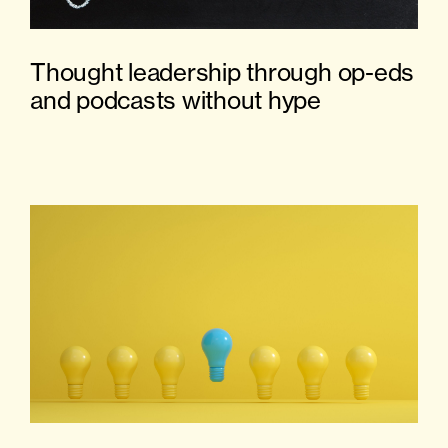
Thought leadership through op-eds
and podcasts without hype