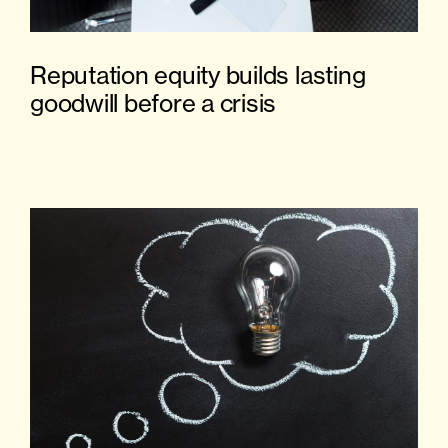
Reputation equity builds lasting
goodwill before a crisis