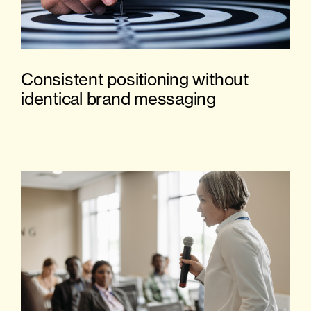
Consistent positioning without
identical brand messaging