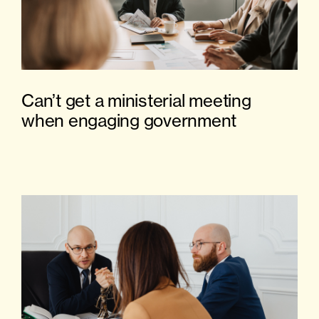
Can’t get a ministerial meeting
when engaging government