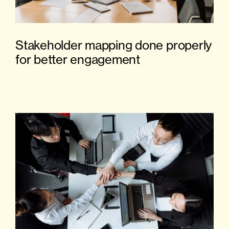
Stakeholder mapping done properly
for better engagement