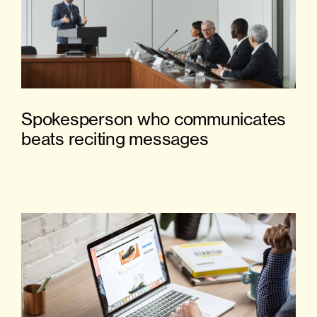
Spokesperson who communicates
beats reciting messages