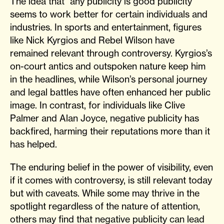
The idea that “any publicity is good publicity”
seems to work better for certain individuals and
industries. In sports and entertainment, figures
like Nick Kyrgios and Rebel Wilson have
remained relevant through controversy. Kyrgios’s
on-court antics and outspoken nature keep him
in the headlines, while Wilson’s personal journey
and legal battles have often enhanced her public
image. In contrast, for individuals like Clive
Palmer and Alan Joyce, negative publicity has
backfired, harming their reputations more than it
has helped.
The enduring belief in the power of visibility, even
if it comes with controversy, is still relevant today
but with caveats. While some may thrive in the
spotlight regardless of the nature of attention,
others may find that negative publicity can lead