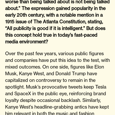
worse than being talked about is not being talked
about.” The expression gained popularity in the
early 20th century, with a notable mention in a
1915 issue of The Atlanta Constitution, stating,
“All publicity is good if it is intelligent.” But does
this concept hold true in today’s fast-paced
media environment?
Over the past few years, various public figures
and companies have put this idea to the test, with
mixed outcomes. On one side, figures like Elon
Musk, Kanye West, and Donald Trump have
capitalized on controversy to remain in the
spotlight. Musk’s provocative tweets keep Tesla
and SpaceX in the public eye, reinforcing brand
loyalty despite occasional backlash. Similarly,
Kanye West’s headline-grabbing antics have kept
him relevant in both the music and fashion