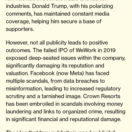
industries. Donald Trump, with his polarizing
comments, has maintained constant media
coverage, helping him secure a base of
supporters.
However, not all publicity leads to positive
outcomes. The failed IPO of WeWork in 2019
exposed deep-seated issues within the company,
significantly damaging its reputation and
valuation. Facebook (now Meta) has faced
multiple scandals, from data breaches to
misinformation, leading to increased regulatory
scrutiny and a tarnished image. Crown Resorts
has been embroiled in scandals involving money
laundering and links to organized crime, resulting
in significant financial and reputational damage.