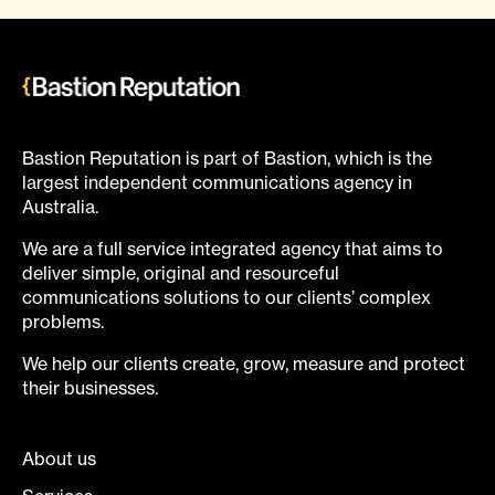
Bastion Reputation is part of Bastion, which is the
largest independent communications agency in
Australia.
We are a full service integrated agency that aims to
deliver simple, original and resourceful
communications solutions to our clients’ complex
problems.
We help our clients create, grow, measure and protect
their businesses.
About us