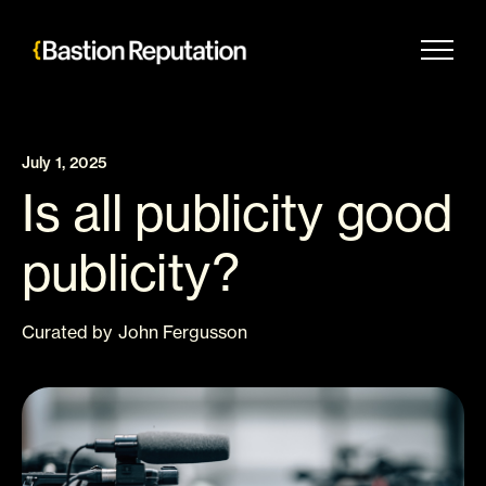
Skip
to
content
July 1, 2025
Is all publicity good
publicity?
Curated
by
John Fergusson