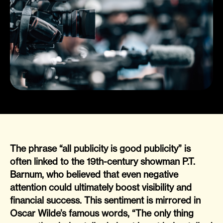
The phrase “all publicity is good publicity” is
often linked to the 19th-century showman P.T.
Barnum, who believed that even negative
attention could ultimately boost visibility and
financial success. This sentiment is mirrored in
Oscar Wilde’s famous words, “The only thing