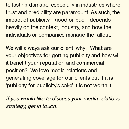
to lasting damage, especially in industries where
trust and credibility are paramount. As such, the
impact of publicity—good or bad—depends
heavily on the context, industry, and how the
individuals or companies manage the fallout.
We will always ask our client ‘why’. What are
your objectives for getting publicity and how will
it benefit your reputation and commercial
position? We love media relations and
generating coverage for our clients but if it is
‘publicity for publicity’s sake’ it is not worth it.
If you would like to discuss your media relations
strategy, get in touch.