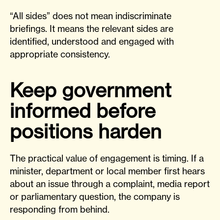
“All sides” does not mean indiscriminate
briefings. It means the relevant sides are
identified, understood and engaged with
appropriate consistency.
Keep government
informed before
positions harden
The practical value of engagement is timing. If a
minister, department or local member first hears
about an issue through a complaint, media report
or parliamentary question, the company is
responding from behind.