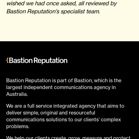
wished we had once asked, all reviewed by
Bastion Reputation’s specialist team.
Bastion Reputation is part of Bastion, which is the
largest independent communications agency in
Australia.
We are a full service integrated agency that aims to
deliver simple, original and resourceful
communications solutions to our clients’ complex
problems.
We help our clients create, grow, measure and protect