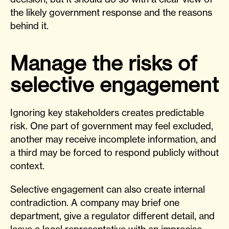
the likely government response and the reasons
behind it.
Manage the risks of
selective engagement
Ignoring key stakeholders creates predictable
risk. One part of government may feel excluded,
another may receive incomplete information, and
a third may be forced to respond publicly without
context.
Selective engagement can also create internal
contradiction. A company may brief one
department, give a regulator different detail, and
leave a local representative with an imprecise