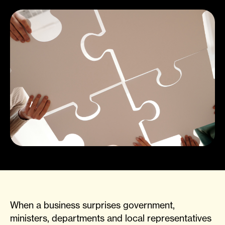
When a business surprises government,
ministers, departments and local representatives