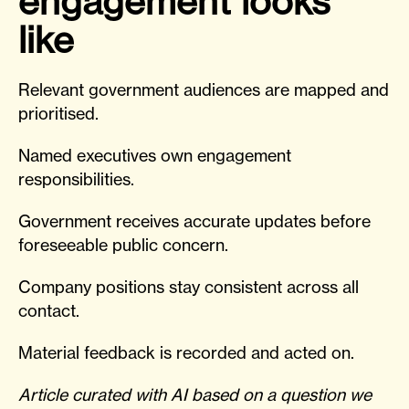
engagement looks
like
Relevant government audiences are mapped and
prioritised.
Named executives own engagement
responsibilities.
Government receives accurate updates before
foreseeable public concern.
Company positions stay consistent across all
contact.
Material feedback is recorded and acted on.
Article curated with AI based on a question we