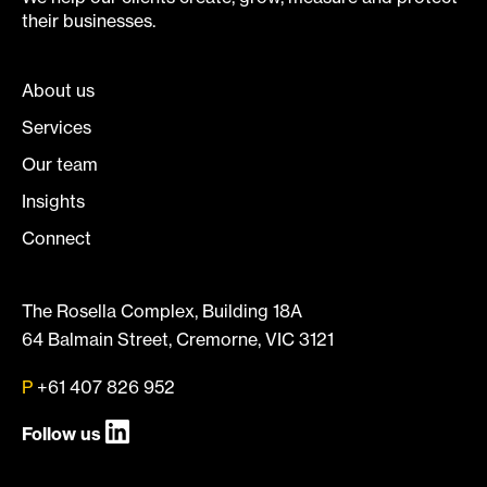
their businesses.
About us
Services
Our team
Insights
Connect
The Rosella Complex, Building 18A
64 Balmain Street, Cremorne, VIC 3121
P
+61 407 826 952
Follow us