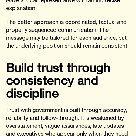
explanation.
The better approach is coordinated, factual and
properly sequenced communication. The
message may be tailored for each audience, but
the underlying position should remain consistent.
Build trust through
consistency and
discipline
Trust with government is built through accuracy,
reliability and follow-through. It is weakened by
overstatement, vague assurances, late updates
and executives who appear only when they need