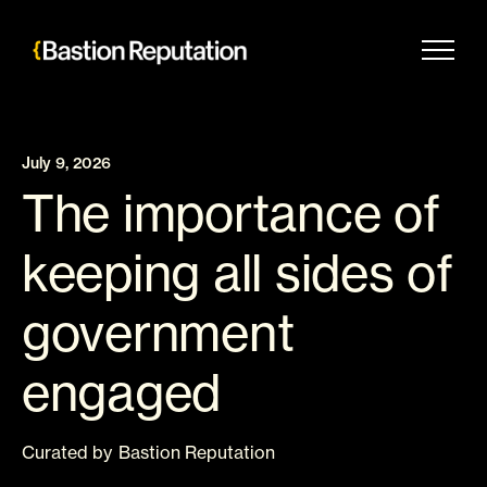
Skip
to
content
July 9, 2026
The importance of
keeping all sides of
government
engaged
Curated
by
Bastion Reputation