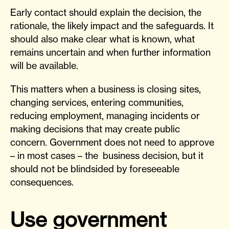
Early contact should explain the decision, the
rationale, the likely impact and the safeguards. It
should also make clear what is known, what
remains uncertain and when further information
will be available.
This matters when a business is closing sites,
changing services, entering communities,
reducing employment, managing incidents or
making decisions that may create public
concern. Government does not need to approve
– in most cases – the business decision, but it
should not be blindsided by foreseeable
consequences.
Use government