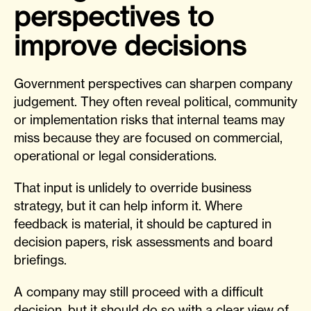
perspectives to
improve decisions
Government perspectives can sharpen company
judgement. They often reveal political, community
or implementation risks that internal teams may
miss because they are focused on commercial,
operational or legal considerations.
That input is unlidely to override business
strategy, but it can help inform it. Where
feedback is material, it should be captured in
decision papers, risk assessments and board
briefings.
A company may still proceed with a difficult
decision, but it should do so with a clear view of