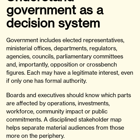
government as a
decision system
Government includes elected representatives,
ministerial offices, departments, regulators,
agencies, councils, parliamentary committees
and, importantly, opposition or crossbench
figures. Each may have a legitimate interest, even
if only one has formal authority.
Boards and executives should know which parts
are affected by operations, investments,
workforce, community impact or public
commitments. A disciplined stakeholder map
helps separate material audiences from those
more on the periphery.