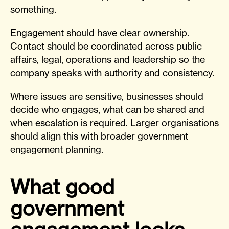
something.
Engagement should have clear ownership.
Contact should be coordinated across public
affairs, legal, operations and leadership so the
company speaks with authority and consistency.
Where issues are sensitive, businesses should
decide who engages, what can be shared and
when escalation is required. Larger organisations
should align this with broader government
engagement planning.
What good
government