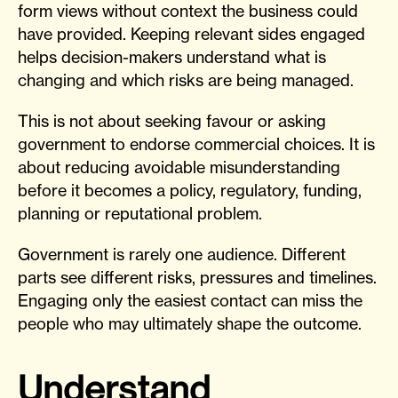
form views without context the business could
have provided. Keeping relevant sides engaged
helps decision-makers understand what is
changing and which risks are being managed.
This is not about seeking favour or asking
government to endorse commercial choices. It is
about reducing avoidable misunderstanding
before it becomes a policy, regulatory, funding,
planning or reputational problem.
Government is rarely one audience. Different
parts see different risks, pressures and timelines.
Engaging only the easiest contact can miss the
people who may ultimately shape the outcome.
Understand