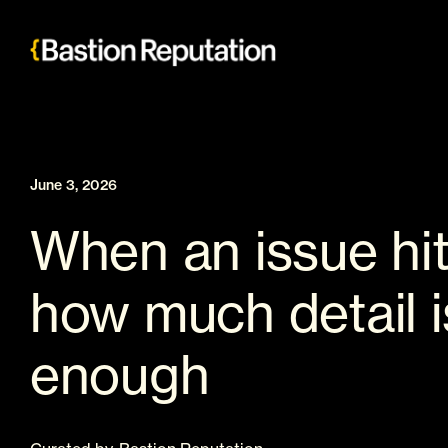
Skip
to
content
June 3, 2026
When an issue hit
how much detail i
enough