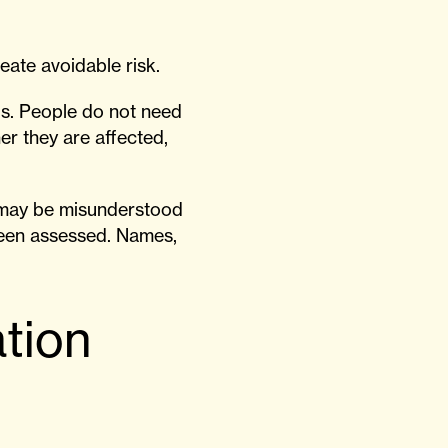
eate avoidable risk.
ds. People do not need
er they are affected,
n may be misunderstood
been assessed. Names,
tion