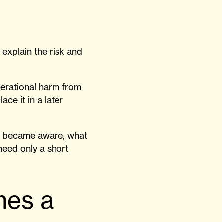
explain the risk and
perational harm from
lace it in a later
on became aware, what
need only a short
mes a