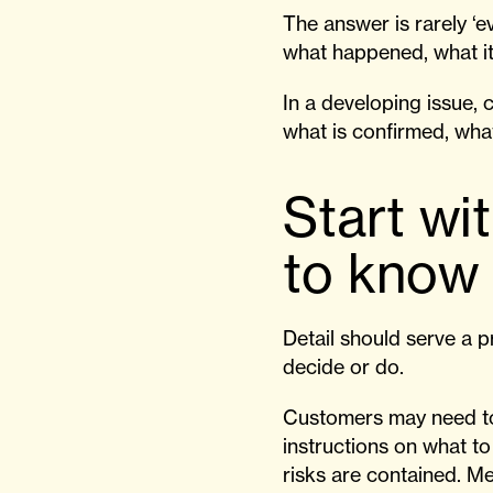
The answer is rarely ‘ev
what happened, what it
In a developing issue, c
what is confirmed, what
Start wi
to know
Detail should serve a p
decide or do.
Customers may need to
instructions on what t
risks are contained. Me