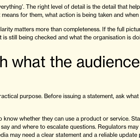
erything’. The right level of detail is the detail that h
 means for them, what action is being taken and when 
larity matters more than completeness. If the full pictu
 is still being checked and what the organisation is do
th what the audienc
ractical purpose. Before issuing a statement, ask wha
 know whether they can use a product or service. St
o say and where to escalate questions. Regulators may
dia may need a clear statement and a reliable update 