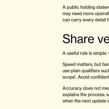
A public holding state
may need more operati
can carry every detail 
Share ve
A useful rule is simple: 
Speed matters, but fast
use plain qualifiers su
scope’. Avoid confident
Accuracy does not mean
explains the process: 
when the next update w