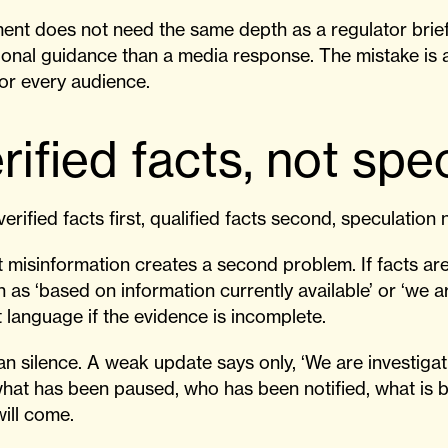
ment does not need the same depth as a regulator brie
onal guidance than a media response. The mistake i
for every audience.
rified facts, not spe
verified facts first, qualified facts second, speculation 
 misinformation creates a second problem. If facts are 
ch as ‘based on information currently available’ or ‘we 
 language if the evidence is incomplete.
 silence. A weak update says only, ‘We are investigat
what has been paused, who has been notified, what is 
ill come.