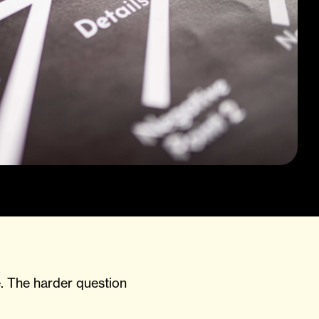
. The harder question