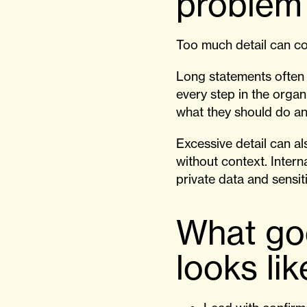
problem
Too much detail can co
Long statements often 
every step in the organ
what they should do an
Excessive detail can a
without context. Inter
private data and sensit
What go
looks lik