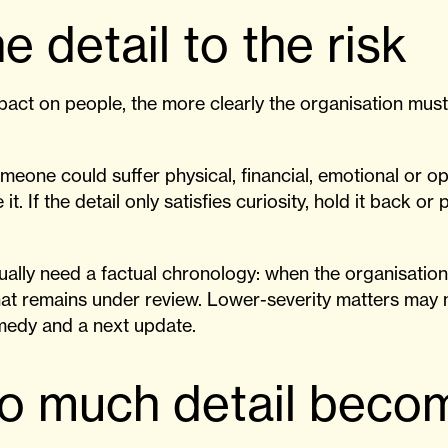
e detail to the risk
act on people, the more clearly the organisation must 
omeone could suffer physical, financial, emotional or o
it. If the detail only satisfies curiosity, hold it back or p
.
sually need a factual chronology: when the organisati
at remains under review. Lower-severity matters may 
emedy and a next update.
o much detail beco