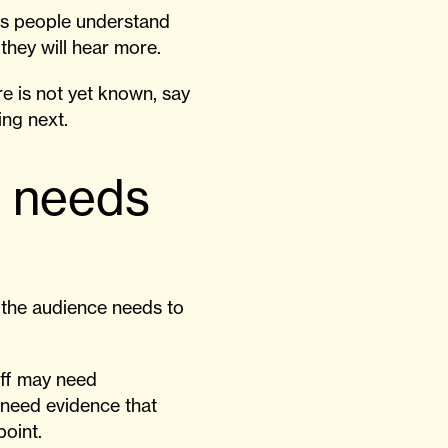
elps people understand
they will hear more.
re is not yet known, say
ing next.
e needs
t the audience needs to
aff may need
 need evidence that
point.