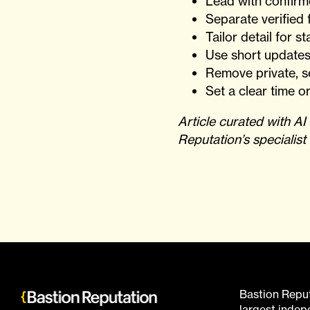
Lead with confirm
Separate verified f
Tailor detail for 
Use short updates
Remove private, se
Set a clear time or
Article curated with A
Reputation’s specialist
Bastion Reputa
largest inde