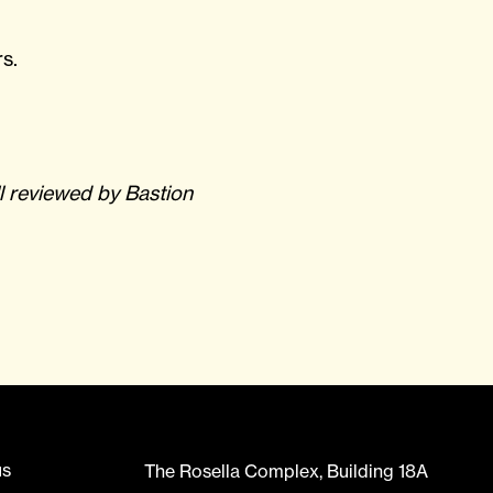
s.
l reviewed by Bastion
us
The Rosella Complex, Building 18A