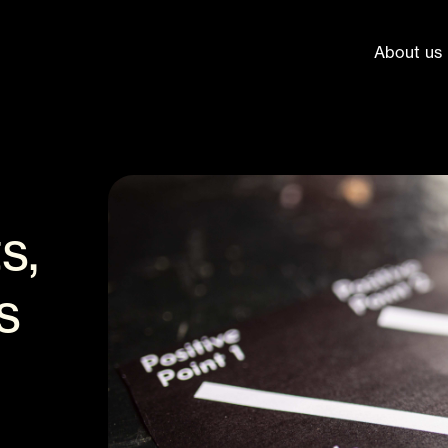
About us
s,
s