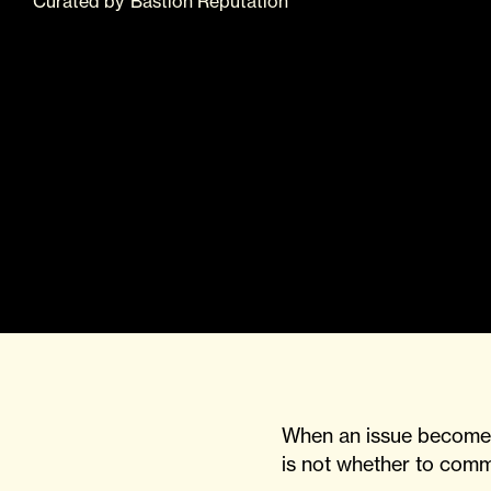
Curated
by
Bastion Reputation
When an issue becomes 
is not whether to comm