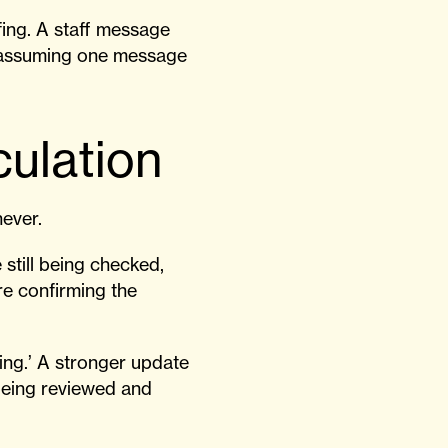
fing. A staff message
s assuming one message
culation
never.
still being checked,
are confirming the
ing.’ A stronger update
being reviewed and