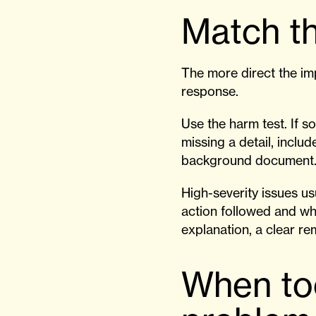
Match th
The more direct the imp
response.
Use the harm test. If s
missing a detail, include 
background document
High-severity issues u
action followed and wh
explanation, a clear r
When to