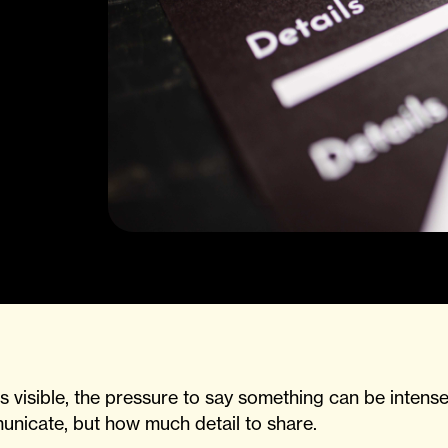
visible, the pressure to say something can be intense
unicate, but how much detail to share.