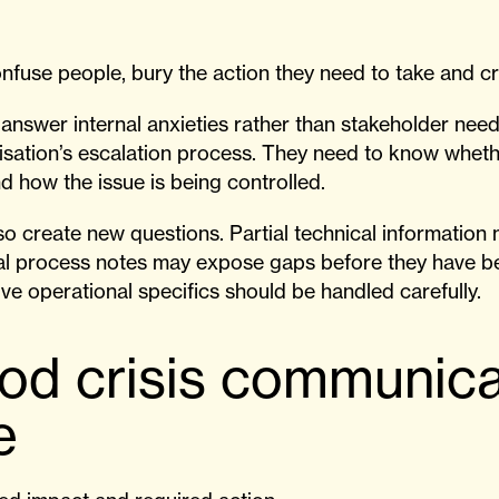
nfuse people, bury the action they need to take and cr
answer internal anxieties rather than stakeholder nee
isation’s escalation process. They need to know wheth
d how the issue is being controlled.
lso create new questions. Partial technical informatio
nal process notes may expose gaps before they have 
ive operational specifics should be handled carefully.
od crisis communica
e