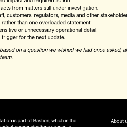
ed impact and required action.
acts from matters still under investigation.
staff, customers, regulators, media and other stakeholder
 rather than one overloaded statement.
nsitive or unnecessary operational detail.
 trigger for the next update.
I based on a question we wished we had once asked, al
 team.
tion is part of Bastion, which is the
About 
pendent communications agency in