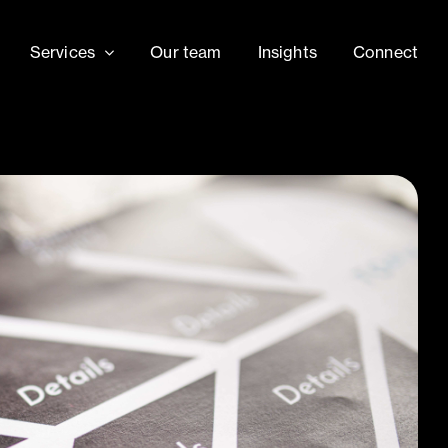
Services
Our team
Insights
Connect